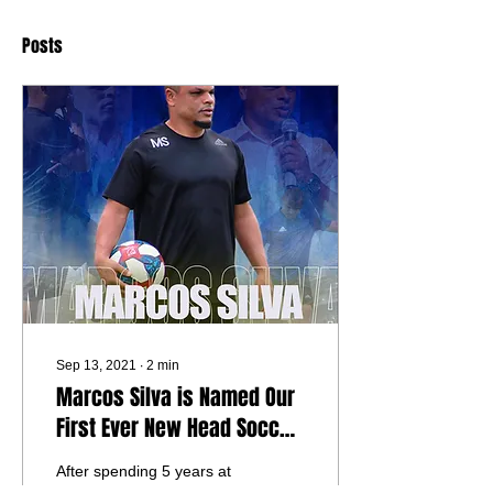
Posts
Sep 13, 2021
∙
2
min
Marcos Silva is Named Our
First Ever New Head Soccer
Coach
After spending 5 years at
Gateway Legacy Christian