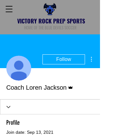
VICTORY ROCK PREP SPORTS
HOME OF THE BLUE DEVILS SOCCER
More actions
Follow
Admin
Coach Loren Jackson
Profile
Join date: Sep 13, 2021