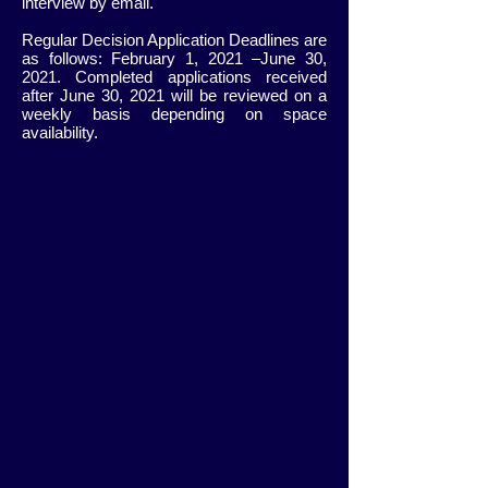
interview by email.
Regular Decision Application Deadlines are
as follows: February 1, 2021 –June 30,
2021. Completed applications received
after June 30, 2021 will be reviewed on a
weekly basis depending on space
availability.