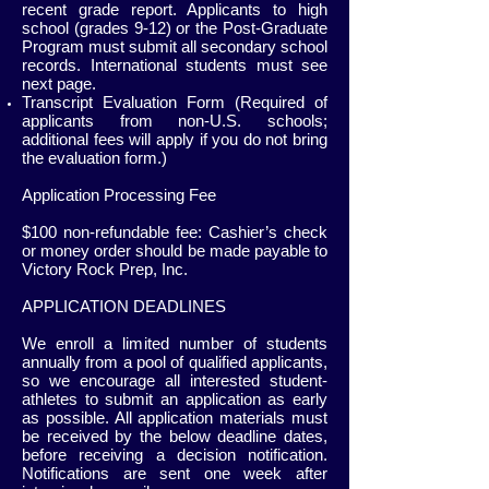
recent grade report. Applicants to high
school (grades 9-12) or the Post-Graduate
Program must submit all secondary school
records. International students must see
next page.
Transcript Evaluation Form (Required of
applicants from non-U.S. schools;
additional fees will apply if you do not bring
the evaluation form.)
Application Processing Fee
$100 non-refundable fee: Cashier’s check
or money order should be made payable to
Victory Rock Prep, Inc.
APPLICATION DEADLINES
We enroll a limited number of students
annually from a pool of qualified applicants,
so we encourage all interested student-
athletes to submit an application as early
as possible. All application materials must
be received by the below deadline dates,
before receiving a decision notification.
Notifications are sent one week after