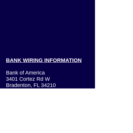
BANK WIRING INFORMATION
Bank of America
3401 Cortez Rd W
Bradenton, FL 34210
Routing Number:
026009593
Swift Code: BOFAUS3N
(International wires only)
Account Number:
229054596419
Account Title: Victory Rock Prep,
Inc.