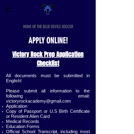
VICTORY ROCK PREP SPORTS
HOME OF THE BLUE DEVILS SOCCER
APPLY ONLINE!
Victory Rock Prep Application
Checklist
All documents must be submitted in
English!
Please submit all information to the
following email:
victoryrockacademy@gmail.com
Application
Copy of Passport or U.S Birth Certificate
or Resident Alien Card
Medical Records
Education Forms
Official School Transcript, including most