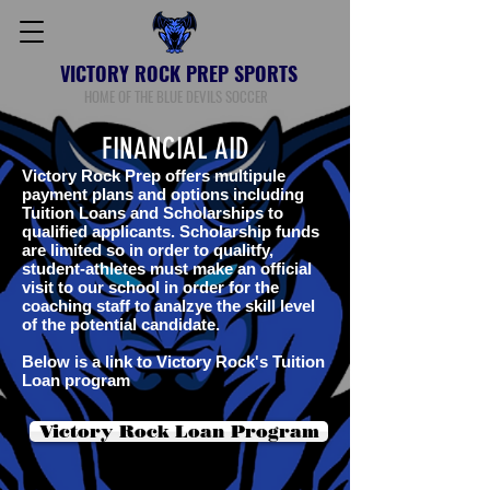
VICTORY ROCK PREP SPORTS
HOME OF THE BLUE DEVILS SOCCER
FINANCIAL AID
Victory Rock Prep offers multipule
payment plans and options including
Tuition Loans and Scholarships to
qualified applicants. Scholarship funds
are limited so in order to qualitfy,
student-athletes must make an official
visit to our school in order for the
coaching staff to analzye the skill level
of the potential candidate.
Below is a link to Victory Rock's Tuition
Loan program
Victory Rock Loan Program